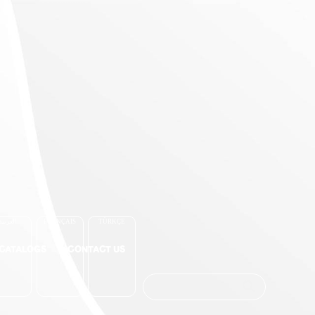
العربية
FRANÇAIS
TÜRKÇE
-CATALOGS
CONTACT US