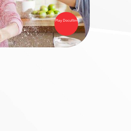
Play Docufilm