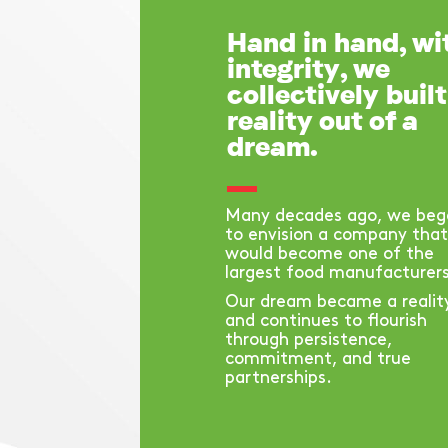
Hand in hand, wi
integrity, we
collectively built
reality out of a
dream.
Many decades ago, we beg
to envision a company that
would become one of the
largest food manufacturers
Our dream became a realit
and continues to flourish
through persistence,
commitment, and true
partnerships.