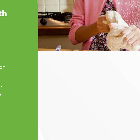
th
an
.
y