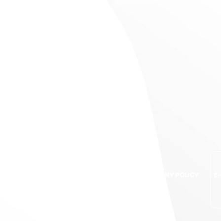
S
BRANDS
QUALITY ASSURANCE
COMPANY POLICY
E