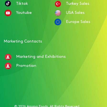
Tiktok
Turkey Sales
Youtube
USA Sales
Europe Sales
Marketing Contacts
Marketing and Exhibitions
Promotion
© 2026 Amana Foods. All Rights Reserved.