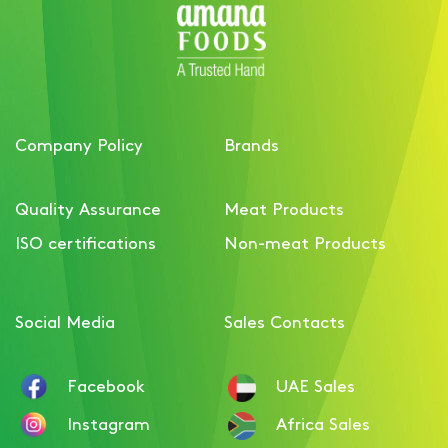
Company Policy
Brands
Quality Assurance
Meat Products
ISO certifications
Non-meat Products
Social Media
Sales Contacts
Facebook
UAE Sales
Instagram
Africa Sales