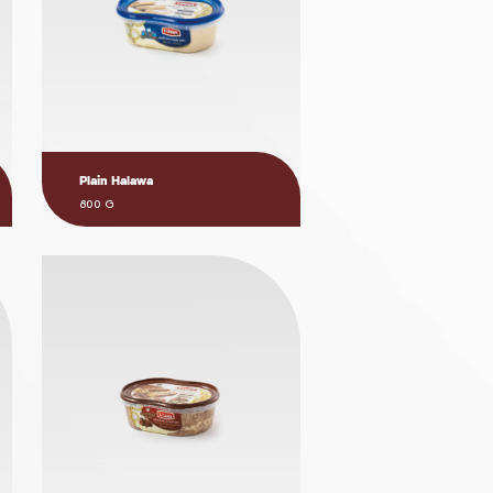
Plain Halawa
800 G