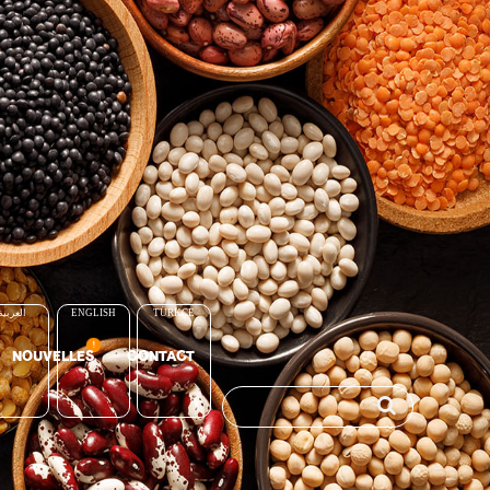
العربية
ENGLISH
TÜRKÇE
NOUVELLES
CONTACT