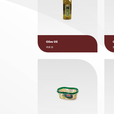
Olive Oil
918 G