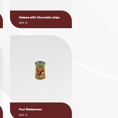
Halawa with Chocolate chips
800 G
Foul Medammes
400 G