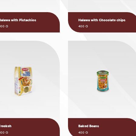
Halawa with Pistachios
Halawa with Chocolate chips
800 G
400 G
Freekeh
Baked Beans
800 G
400 G