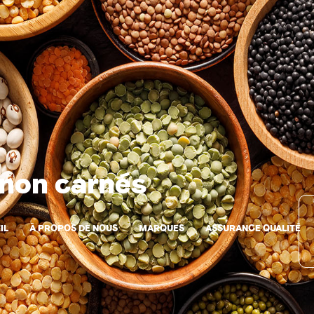
 non carnés
IL
À PROPOS DE NOUS
MARQUES
ASSURANCE QUALITÉ