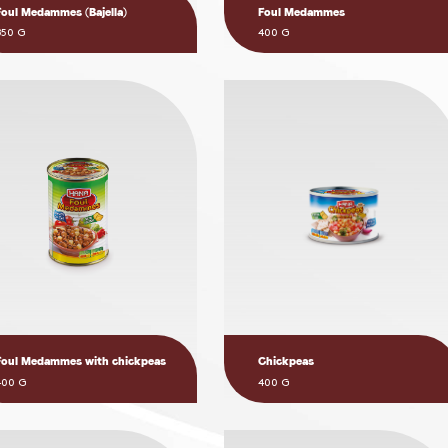
Foul Medammes (Bajella)
Foul Medammes
850 G
400 G
Foul Medammes with chickpeas
Chickpeas
400 G
400 G