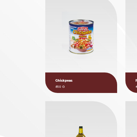
Chickpeas
850 G