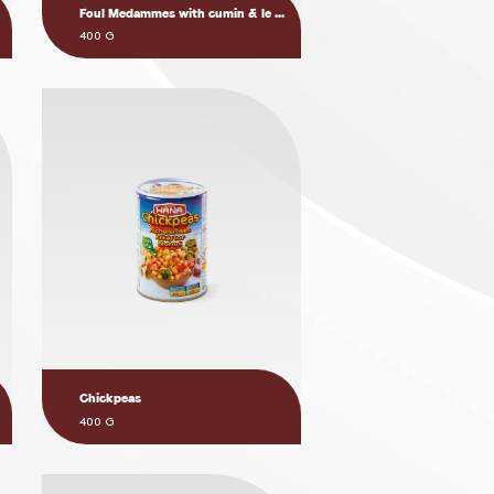
Foul Medammes with cumin & le ...
400 G
Chickpeas
400 G