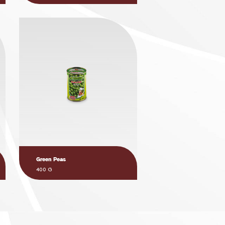
Green Peas
400 G