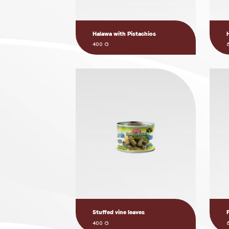
Halawa with Pistachios
400 G
Stuffed vine leaves
400 G