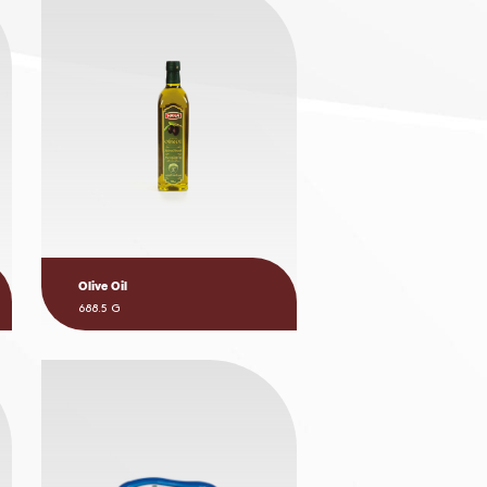
Olive Oil
688.5 G