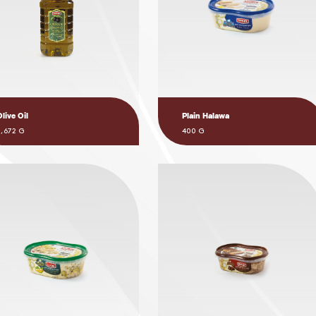
Olive Oil
Plain Halawa
3,672 G
400 G