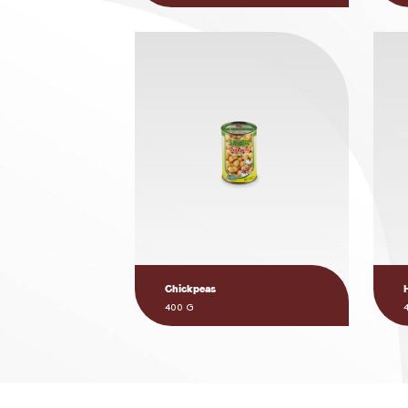
Chickpeas
400 G