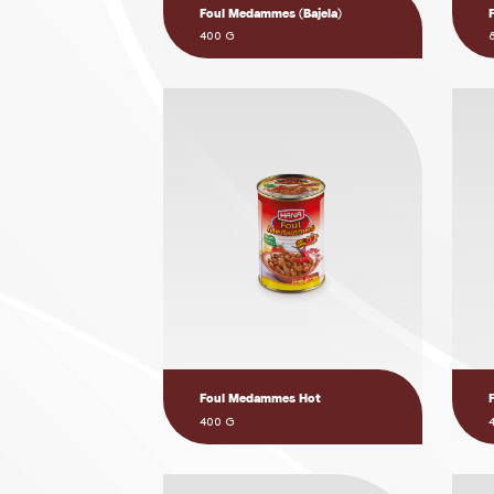
Foul Medammes (Bajela)
400 G
Foul Medammes Hot
400 G