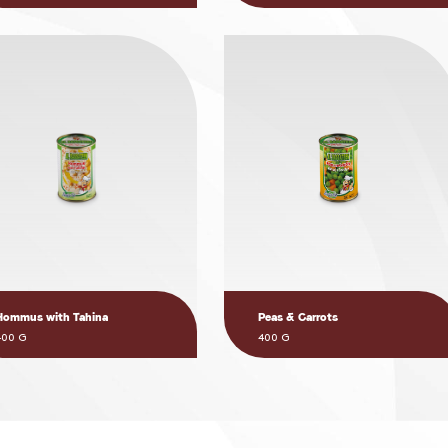
Hommus with Tahina
Peas & Carrots
400 G
400 G