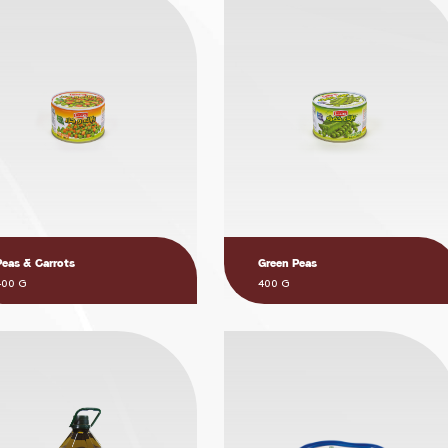
Peas & Carrots
Green Peas
400 G
400 G