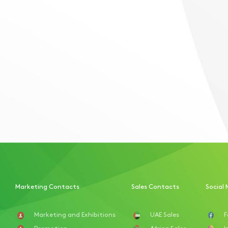
Marketing Contacts
Sales Contacts
Social 
Marketing and Exhibitions
UAE Sales
F
Promotion
Africa Sales
I