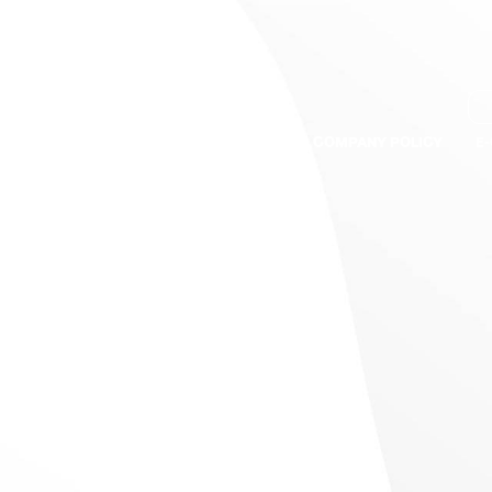
S
BRANDS
QUALITY ASSURANCE
COMPANY POLICY
E
s