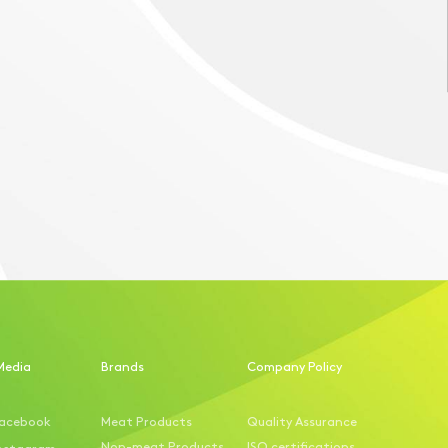
Media
Brands
Company Policy
acebook
Meat Products
Quality Assurance
Non-meat Products
ISO certifications
nstagram