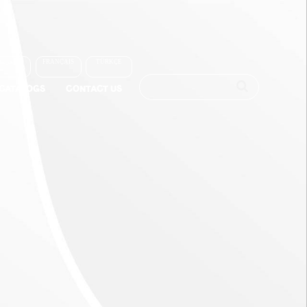
العربية
FRANÇAIS
TÜRKÇE
-CATALOGS
CONTACT US