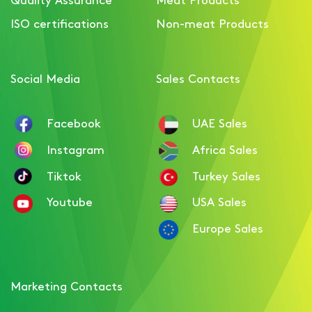
Luncheon meat with Beef
ISO certifications
Non-meat Products
flavour
Social Media
Sales Contacts
Facebook
UAE Sales
Instagram
Africa Sales
Tiktok
Turkey Sales
Youtube
USA Sales
Europe Sales
Marketing Contacts