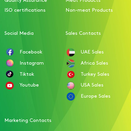
Luncheon with Beef
ISO certifications
Non-meat Products
Social Media
Sales Contacts
Facebook
UAE Sales
Instagram
Africa Sales
Tiktok
Turkey Sales
Youtube
USA Sales
Europe Sales
Marketing Contacts