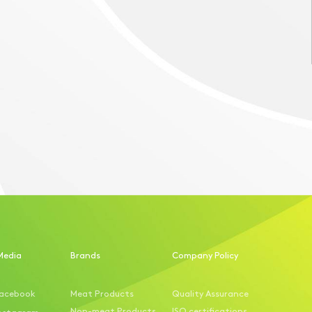
Media
Brands
Company Policy
acebook
Meat Products
Quality Assurance
Non-meat Products
ISO certifications
nstagram