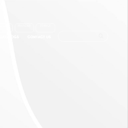
العربية
FRANÇAIS
TÜRKÇE
-CATALOGS
CONTACT US