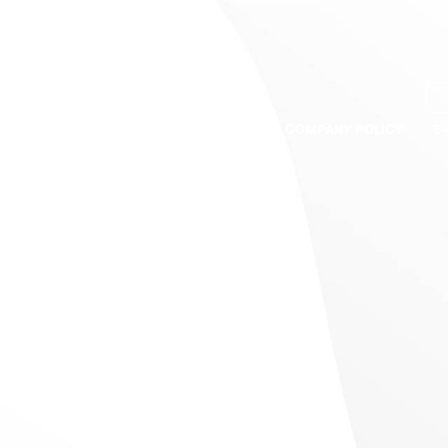
S
BRANDS
QUALITY ASSURANCE
COMPANY POLICY
E
th hot pepper