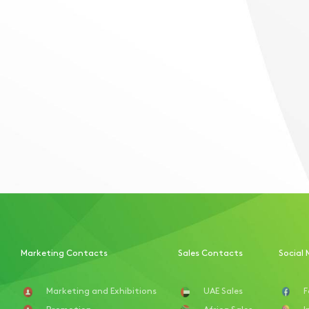
Marketing Contacts
Sales Contacts
Social 
Marketing and Exhibitions
UAE Sales
F
Promotion
Africa Sales
I