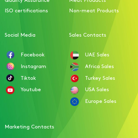
Smoked Chicken Breast
ISO certifications
Non-meat Products
Ham with Paprika
Social Media
Sales Contacts
Facebook
UAE Sales
Instagram
Africa Sales
Tiktok
Turkey Sales
Youtube
USA Sales
Europe Sales
Marketing Contacts