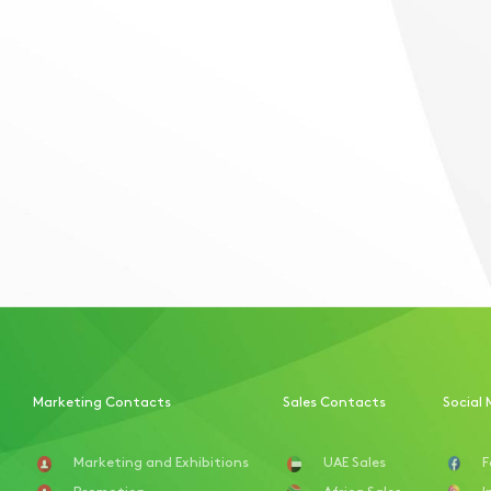
Marketing Contacts
Sales Contacts
Social 
Marketing and Exhibitions
UAE Sales
F
Promotion
Africa Sales
I