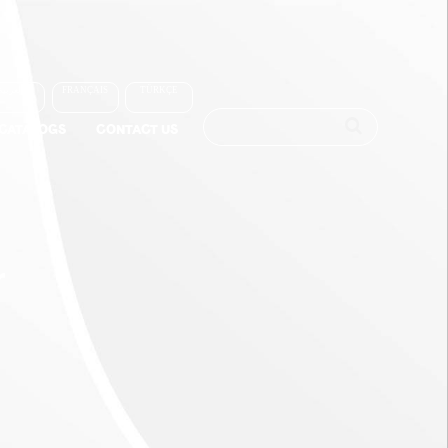
العربية
FRANÇAIS
TÜRKÇE
-CATALOGS
CONTACT US
r