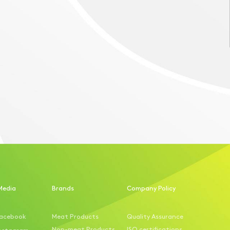
Media
Brands
Company Policy
acebook
Meat Products
Quality Assurance
Non-meat Products
ISO certifications
nstagram