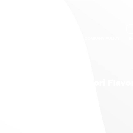
S
BRANDS
QUALITY ASSURANCE
COMPANY POLICY
E
ey Breast Ham Tandoori Flavo