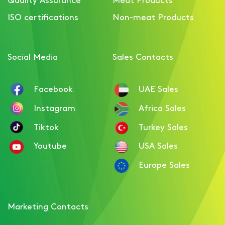
Smoked Turkey Breast
ISO certifications
Non-meat Products
Pastrami with paprika
Social Media
Sales Contacts
Facebook
UAE Sales
Instagram
Africa Sales
Tiktok
Turkey Sales
Youtube
USA Sales
Europe Sales
Marketing Contacts